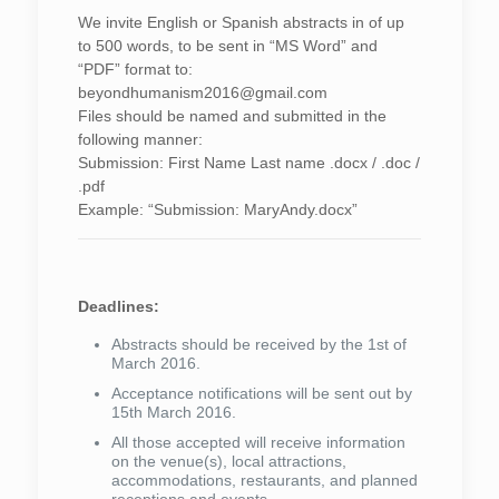
We invite English or Spanish abstracts in of up
to 500 words, to be sent in “MS Word” and
“PDF” format to:
beyondhumanism2016@gmail.com
Files should be named and submitted in the
following manner:
Submission: First Name Last name .docx / .doc /
.pdf
Example: “Submission: MaryAndy.docx”
Deadlines:
Abstracts should be received by the 1st of
March 2016.
Acceptance notifications will be sent out by
15th March 2016.
All those accepted will receive information
on the venue(s), local attractions,
accommodations, restaurants, and planned