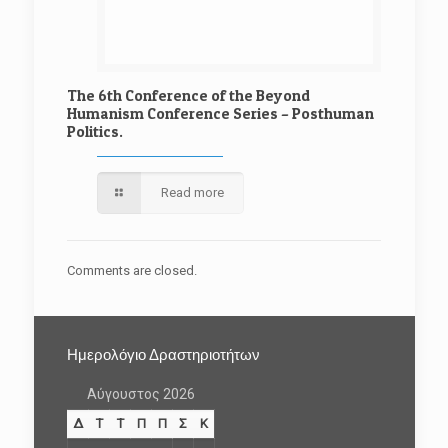
The 6th Conference of the Beyond
Humanism Conference Series – Posthuman
Politics.
Read more
Comments are closed.
Ημερολόγιο Δραστηριοτήτων
Αύγουστος 2026
Δ
Τ
Τ
Π
Π
Σ
Κ