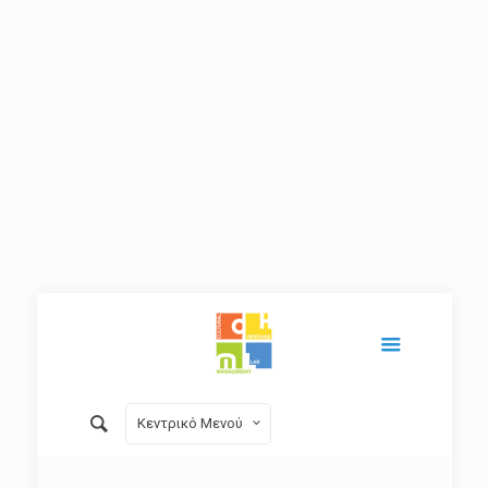
Κεντρικό Μενού