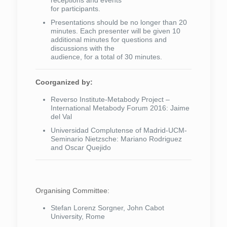
receptions and events
for participants.
Presentations should be no longer than 20
minutes. Each presenter will be given 10
additional minutes for questions and
discussions with the
audience, for a total of 30 minutes.
Coorganized by:
Reverso Institute-Metabody Project –
International Metabody Forum 2016: Jaime
del Val
Universidad Complutense of Madrid-UCM-
Seminario Nietzsche: Mariano Rodriguez
and Oscar Quejido
Organising Committee:
Stefan Lorenz Sorgner, John Cabot
University, Rome