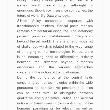
reality making it more predictable? The list of
issues which needs toget rethought is
enormous: Bioprivacy, insurance companies, the
future of work, Big Data ontology…
Silicon Valley companies cooperate with
transhumanist thinkers. Critical posthumanism
remains a minoritarian discourse. The Metabody
project provides metahumanist pragmatics
beyond the art world. There is an enormous list
of challenges which is related to the wide range
of emerging control technologies. Hence, there
is an increasing need to differentiate critically
between the different beyond humanism
discourses and the various approaches
concerning the notion of the posthuman.
During the conference all the central fields
concerning control technologies within the wide
panorama of comparative posthuman studies
can be dealt with. To distinguish between
qualitative and quantitative, critical and acritical
notions of transformation (or questioning) of the
humanist paradigm will be relevant as well as