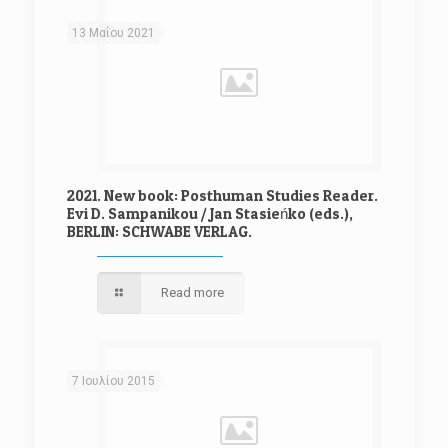
13 Μαΐου 2021
2021. New book: Posthuman Studies Reader.
Evi D. Sampanikou / Jan Stasieńko (eds.),
BERLIN: SCHWABE VERLAG.
Read more
7 Ιουλίου 2015