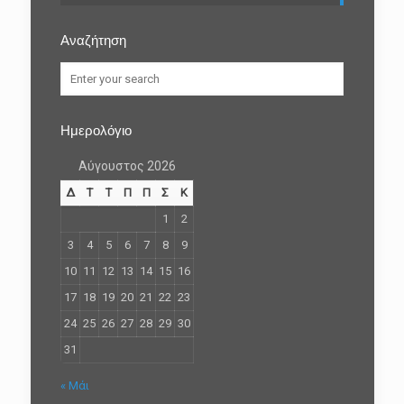
Αναζήτηση
Ημερολόγιο
Αύγουστος 2026
Δ
Τ
Τ
Π
Π
Σ
Κ
1
2
3
4
5
6
7
8
9
10
11
12
13
14
15
16
17
18
19
20
21
22
23
24
25
26
27
28
29
30
31
« Μάι