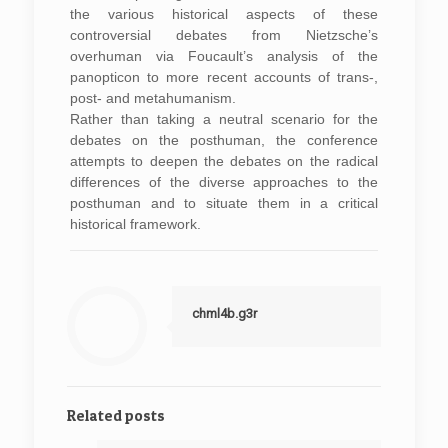
the various historical aspects of these
controversial debates from Nietzsche’s
overhuman via Foucault’s analysis of the
panopticon to more recent accounts of trans-,
post- and metahumanism.
Rather than taking a neutral scenario for the
debates on the posthuman, the conference
attempts to deepen the debates on the radical
differences of the diverse approaches to the
posthuman and to situate them in a critical
historical framework.
chml4b.g3r
Related posts