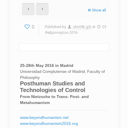
Show all
0
Published by
chml4b.g3r
at
23
Φεβρουαρίου 2016
25-28th May 2016 in Madrid
Universidad Complutense of Madrid, Faculty of
Philosophy
Posthuman Studies and
Technologies of Control
From Nietzsche to Trans- Post- and
Metahumanism
www.beyondhumanism.net
www.beyondhumanism2016.org