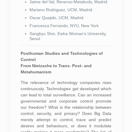
Jaime del Val, Reverso-Metabody, Madrid
Mariano Rodriguez, UCM, Madrid
Oscar Quejido, UCM, Madrid
Francesca Ferrando, NYU, New York
Sangkyu Shin, Ewha Woman’s University,
Seoul
Posthuman Studies and Technologies of
Control
From Nietzsche to Trans- Post- and
Metahumanism
The relevance of technology companies rises
continuously. Technologies get developed which
can lead to total surveillance. Can an increased
governmental and corporate control promote
our freedom? What is the relationship between
control, security, and privacy? Does Big Data
merely attempt to control, trace and predict
desires and behaviours, or does it modulate