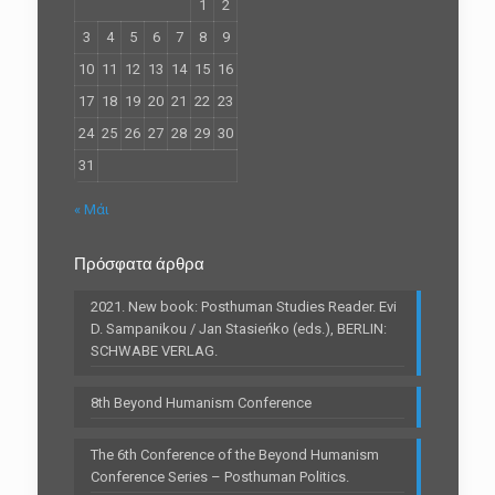
1
2
3
4
5
6
7
8
9
10
11
12
13
14
15
16
17
18
19
20
21
22
23
24
25
26
27
28
29
30
31
« Μάι
Πρόσφατα άρθρα
2021. New book: Posthuman Studies Reader. Evi
D. Sampanikou / Jan Stasieńko (eds.), BERLIN:
SCHWABE VERLAG.
8th Beyond Humanism Conference
The 6th Conference of the Beyond Humanism
Conference Series – Posthuman Politics.